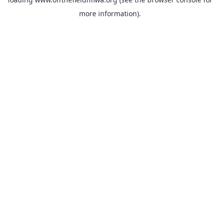
more information).