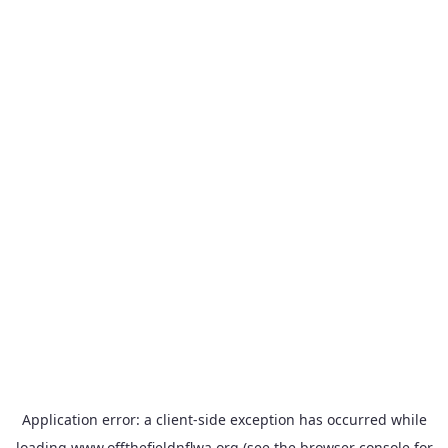
Application error: a
client
-side exception has occurred while
loading
www.offthefieldnflwa.org
(see the
browser console
for